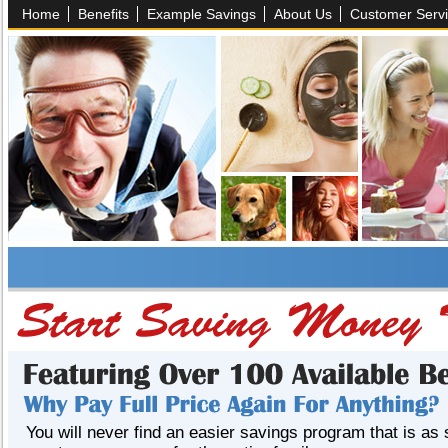
Home
Benefits
Example Savings
About Us
Customer Serv
You will never find an easier savings program that is as 