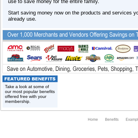
use to save money for the entire family.
Start saving money now on the products and services y
already use.
Take a look at some of
our most popular benefits
offered free with your
membership.
Home
Benefits
Exampl