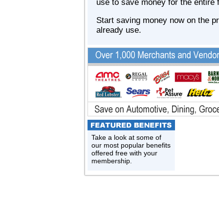
use to save money for the entire 
Start saving money now on the p
already use.
Take a look at some of
our most popular benefits
offered free with your
membership.