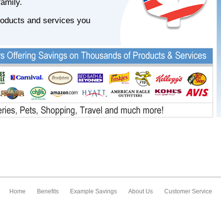
family.
roducts and services you
Home
Benefits
Example Savings
About Us
Customer Service