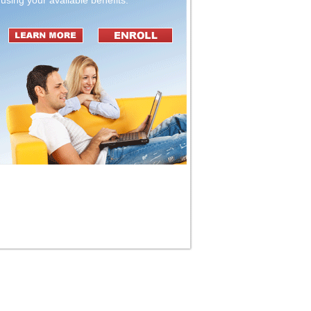
using your available benefits.