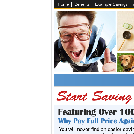
Home
Benefits
Example Savings
You will never find an easier savi