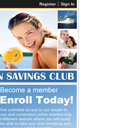
Register
Sign In
Get unlimited access to our simple to
use and convenient online membership
fulfillment website where you will easily
be able to take your time browsing and