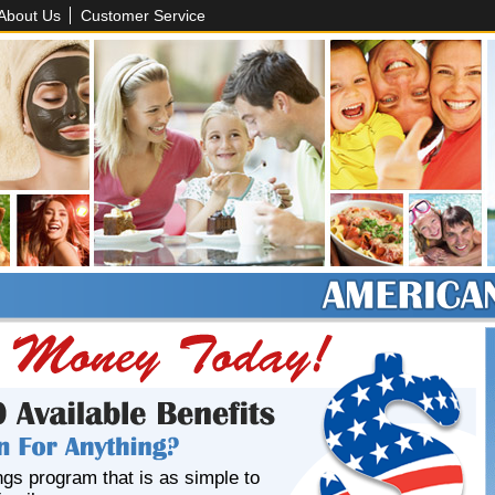
About Us
Customer Service
ngs program that is as simple to