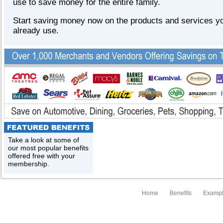
use to save money for the entire family.
Start saving money now on the products and services y
already use.
Take a look at some of
our most popular benefits
offered free with your
membership.
Home
Benefits
Exampl