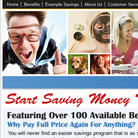
Home
Benefits
Example Savings
About Us
Customer Serv
You will never find an easier savings program that is as 