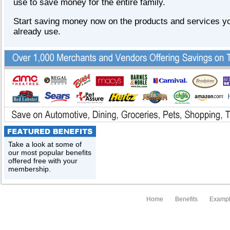
use to save money for the entire family.
Start saving money now on the products and services y
already use.
Take a look at some of
our most popular benefits
offered free with your
membership.
Home
Benefits
Exampl