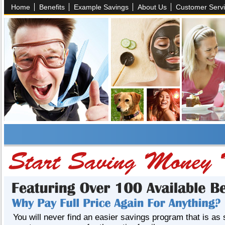
Home
Benefits
Example Savings
About Us
Customer Serv
You will never find an easier savings program that is as 