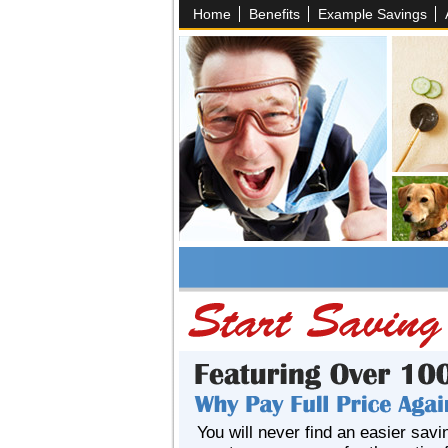
Home
Benefits
Example Savings
You will never find an easier savi