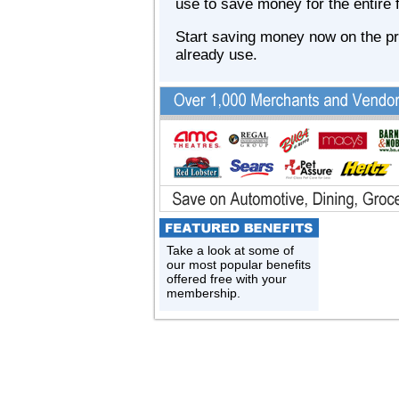
use to save money for the entire 
Start saving money now on the p
already use.
Take a look at some of
our most popular benefits
offered free with your
membership.