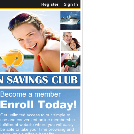
Register
Sign In
Get unlimited access to our simple to
use and convenient online membership
fulfillment website where you will easily
be able to take your time browsing and