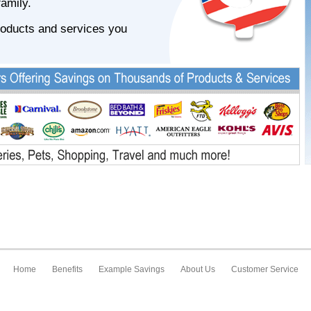
family.
roducts and services you
Home
Benefits
Example Savings
About Us
Customer Service