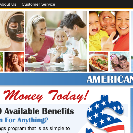
About Us
Customer Service
ngs program that is as simple to