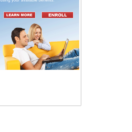
using your available benefits.