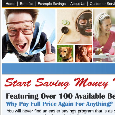
Home
Benefits
Example Savings
About Us
Customer Serv
You will never find an easier savings program that is as 