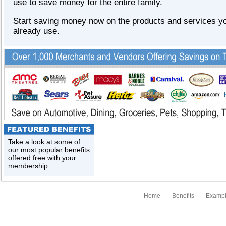
use to save money for the entire family.
Start saving money now on the products and services y
already use.
Take a look at some of
our most popular benefits
offered free with your
membership.
Home
Benefits
Exampl